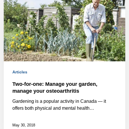
for-
one:
Manage
your
garden,
manage
your
Articles
osteoarthritis
Two-for-one: Manage your garden,
manage your osteoarthritis
Gardening is a popular activity in Canada — it
offers both physical and mental health…
May 30, 2018