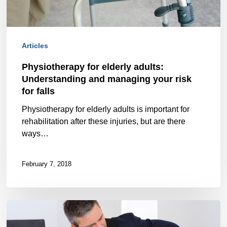
and
managing
your
Articles
risk
Physiotherapy for elderly adults:
Understanding and managing your risk
for
for falls
falls
Physiotherapy for elderly adults is important for
rehabilitation after these injuries, but are there
ways…
February 7, 2018
Back
and