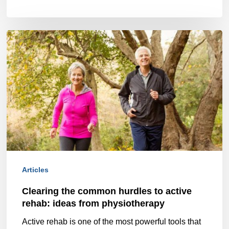
Clearing
the
common
hurdles
to
active
rehab:
ideas
Articles
from
Clearing the common hurdles to active
physiotherapy
rehab: ideas from physiotherapy
Active rehab is one of the most powerful tools that