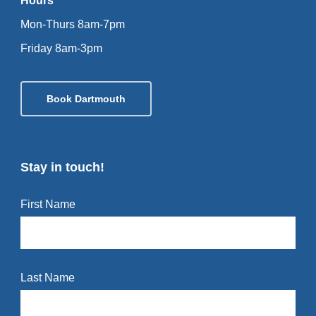
Hours
Mon-Thurs 8am-7pm
Friday 8am-3pm
Book Dartmouth
Stay in touch!
First Name
Last Name