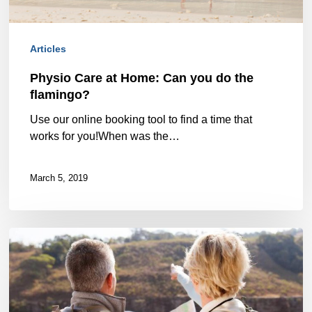
the
flamingo?
Articles
Physio Care at Home: Can you do the
flamingo?
Use our online booking tool to find a time that
works for you!When was the…
March 5, 2019
Keep
doing
the
things