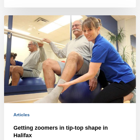
Getting
zoomers
in
tip-
top
shape
in
Halifax
Articles
Getting zoomers in tip-top shape in
Halifax