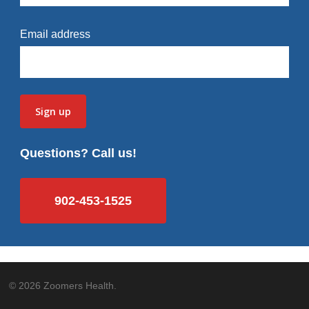
Email address
Questions? Call us!
902-453-1525
© 2026 Zoomers Health.