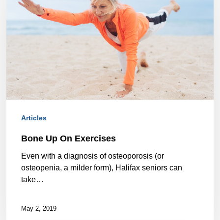
On
Exercises
Articles
Bone Up On Exercises
Even with a diagnosis of osteoporosis (or
osteopenia, a milder form), Halifax seniors can
take…
May 2, 2019