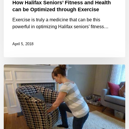
How Halifax Seniors’ Fitness and Health
through
can be Optimized through Exercise
Exercise
Exercise is truly a medicine that can be this
powerful in optimizing Halifax seniors’ fitness…
April 5, 2018
Falling
101:
tuck
and
roll