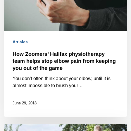
team
helps
stop
elbow
Articles
pain
How Zoomers’ Halifax physiotherapy
from
team helps stop elbow pain from keeping
keeping
you out of the game
you
You don’t often think about your elbow, until it is
almost impossible to brush your…
out
of
June 29, 2018
the
game
Two-