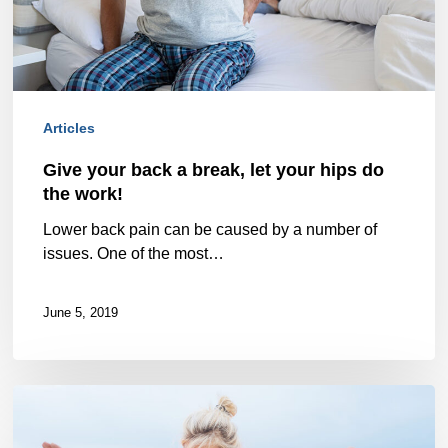
your
hips
do
Articles
the
work!
Give your back a break, let your hips do
the work!
Lower back pain can be caused by a number of
issues. One of the most…
June 5, 2019
Bone
Up