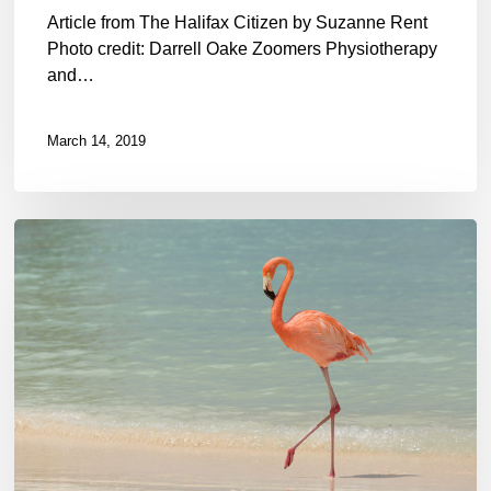
Article from The Halifax Citizen by Suzanne Rent
Photo credit: Darrell Oake Zoomers Physiotherapy
and…
March 14, 2019
Physio
Care
at
Home:
Can
you
do