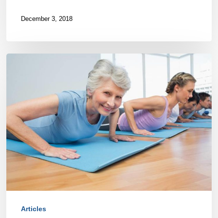
December 3, 2018
Let’s
talk
about
core
strength
Articles