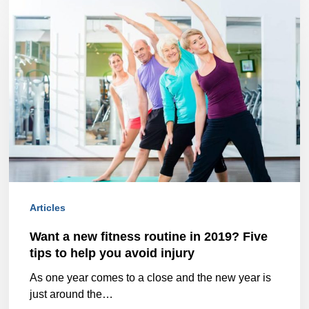
a
new
fitness
routine
in
2019?
Five
tips
Articles
to
help
Want a new fitness routine in 2019? Five
tips to help you avoid injury
you
As one year comes to a close and the new year is
avoid
just around the…
injury