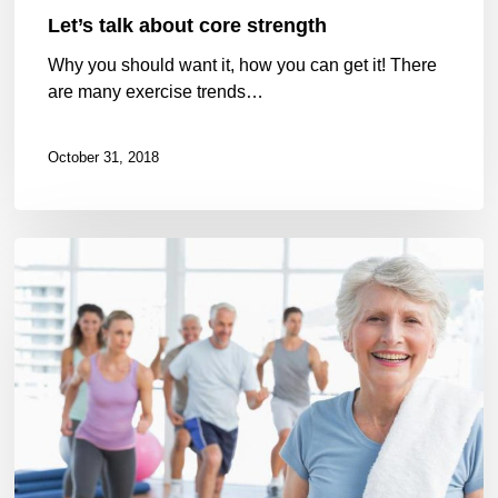
Let’s talk about core strength
Why you should want it, how you can get it! There
are many exercise trends…
October 31, 2018
GLA:D
now
in
Nova
Scotia