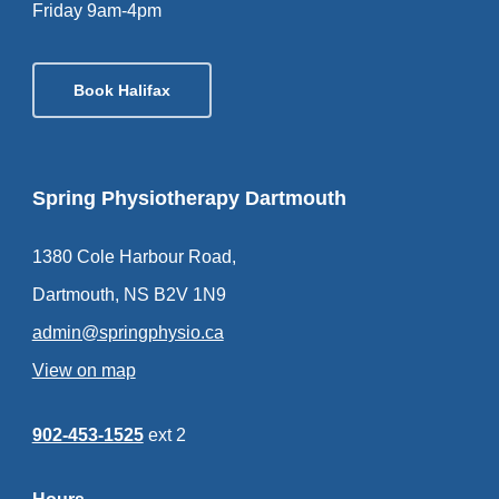
Friday 9am-4pm
Book Halifax
Spring Physiotherapy Dartmouth
1380 Cole Harbour Road,
Dartmouth, NS B2V 1N9
admin@springphysio.ca
View on map
902-453-1525
ext 2