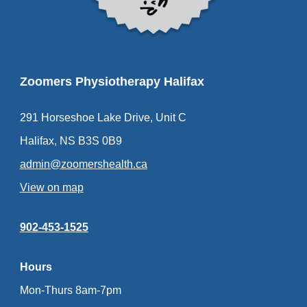
Zoomers Physiotherapy Halifax
291 Horseshoe Lake Drive, Unit C
Halifax, NS B3S 0B9
admin@zoomershealth.ca
View on map
902-453-1525
Hours
Mon-Thurs 8am-7pm