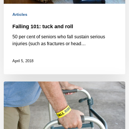
Articles
Falling 101: tuck and roll
50 per cent of seniors who fall sustain serious
injuries (such as fractures or head…
April 5, 2018
Physiotherapy
for
elderly
adults:
Understanding