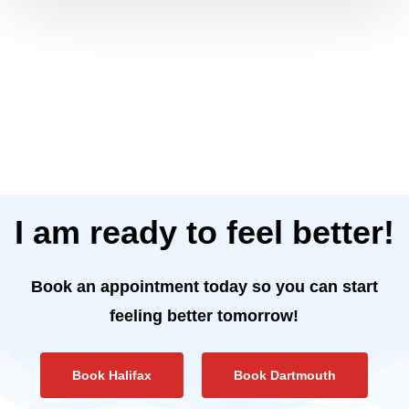
I am ready to feel better!
Book an appointment today so you can start
feeling better tomorrow!
Book Halifax
Book Dartmouth