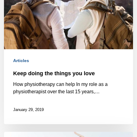
you
love
Articles
Keep doing the things you love
How physiotherapy can help In my role as a
physiotherapist over the last 15 years,…
January 29, 2019
Want