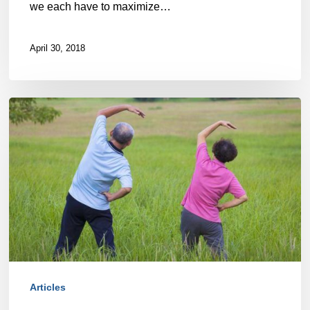
we each have to maximize…
April 30, 2018
How
Halifax
Seniors’
Fitness
and
Health
can
be
Articles
Optimized