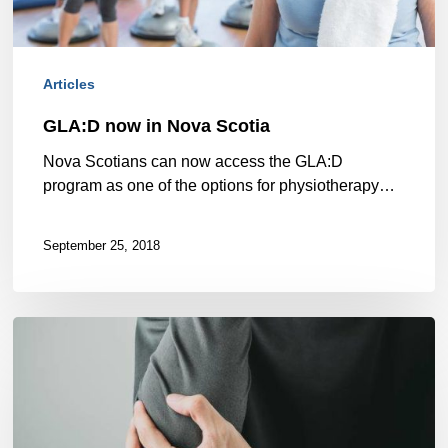
Articles
GLA:D now in Nova Scotia
Nova Scotians can now access the GLA:D
program as one of the options for physiotherapy…
September 25, 2018
How
Zoomers’
Halifax
physiotherapy