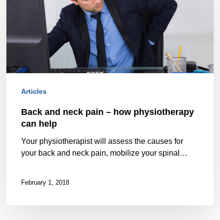
neck
pain
–
how
physiotherapy
Articles
can
Back and neck pain – how physiotherapy
help
can help
Your physiotherapist will assess the causes for
your back and neck pain, mobilize your spinal…
February 1, 2018