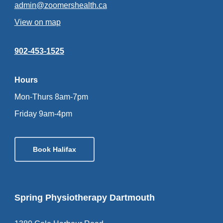
admin@zoomershealth.ca
View on map
902-453-1525
Hours
Mon-Thurs 8am-7pm
Friday 9am-4pm
Book Halifax
Spring Physiotherapy Dartmouth