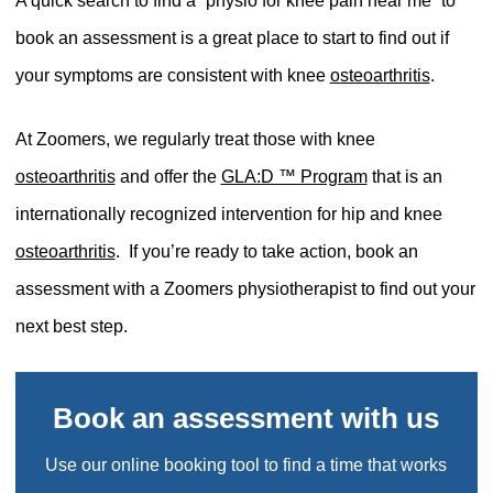
A quick search to find a “physio for knee pain near me” to
book an assessment is a great place to start to find out if
your symptoms are consistent with knee
osteoarthritis
.
At Zoomers, we regularly treat those with knee
osteoarthritis
and offer the
GLA:D ™ Program
that is an
internationally recognized intervention for hip and knee
osteoarthritis
.
If you’re ready to take action, book an
assessment with a Zoomers physiotherapist to find out your
next best step.
Book an assessment with us
Use our online booking tool to find a time that works