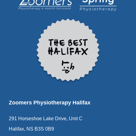
Zoomers Physiotherapy Halifax
291 Horseshoe Lake Drive, Unit C
Halifax, NS B3S 0B9