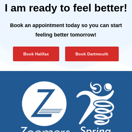
I am ready to feel better!
Book an appointment today so you can start
feeling better tomorrow!
Book Halifax
Book Dartmouth