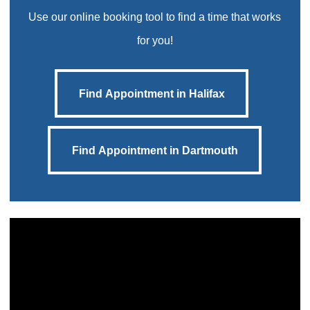
Use our online booking tool to find a time that works
for you!
Find Appointment in Halifax
Find Appointment in Halifax
Find Appointment in Dartmouth
Find Appointment in Dartmouth