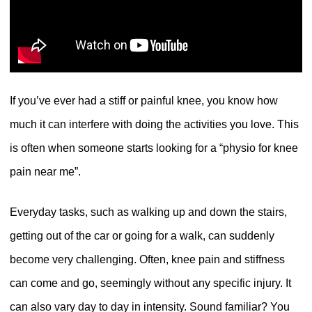
If you’ve ever had a stiff or painful knee, you know how
much it can interfere with doing the activities you love. This
is often when someone starts looking for a “physio for knee
pain near me”.
Everyday tasks, such as walking up and down the stairs,
getting out of the car or going for a walk, can suddenly
become very challenging. Often, knee pain and stiffness
can come and go, seemingly without any specific injury. It
can also vary day to day in intensity. Sound familiar? You