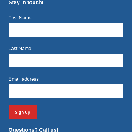
Stay in touch!
First Name
Last Name
Email address
Questions? Call us!