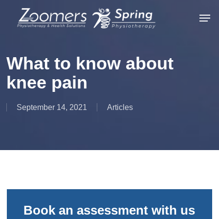
Skip
Men
to
Close
main
Menu
content
What to know about
knee pain
September 14, 2021
Articles
Book an assessment with us