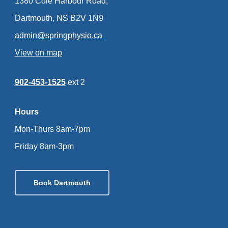
1380 Cole Harbour Road,
Dartmouth, NS B2V 1N9
admin@springphysio.ca
View on map
902-453-1525
ext 2
Hours
Mon-Thurs 8am-7pm
Friday 8am-3pm
Book Dartmouth