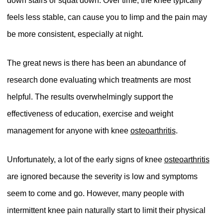
down stairs or squat down. Over time, the knee typically
feels less stable, can cause you to limp and the pain may
be more consistent, especially at night.
The great news is there has been an abundance of
research done evaluating which treatments are most
helpful. The results overwhelmingly support the
effectiveness of education, exercise and weight
management for anyone with knee
osteoarthritis
.
Unfortunately, a lot of the early signs of knee
osteoarthritis
are ignored because the severity is low and symptoms
seem to come and go. However, many people with
intermittent knee pain naturally start to limit their physical