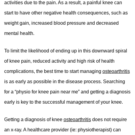
activities due to the pain. As a result, a painful knee can
start to have other negative health consequences, such as
weight gain, increased blood pressure and decreased
mental health.
To limit the likelihood of ending up in this downward spiral
of knee pain, reduced activity and high risk of health
complications, the best time to start managing
osteoarthritis
is as early as possible in the disease process. Searching
for a “physio for knee pain near me” and getting a diagnosis
early is key to the successful management of your knee.
Getting a diagnosis of knee
osteoarthritis
does not require
an x-ray. A healthcare provider (ie: physiotherapist) can