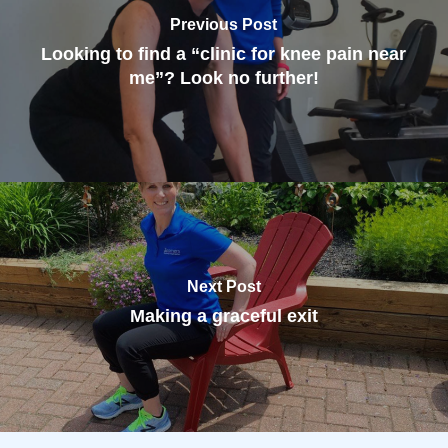
Previous Post
Looking to find a “clinic for knee pain near
me”? Look no further!
Next Post
Making a graceful exit