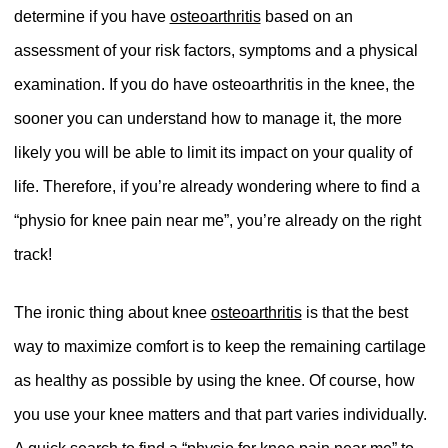
determine if you have
osteoarthritis
based on an
assessment of your risk factors, symptoms and a physical
examination. If you do have osteoarthritis in the knee, the
sooner you can understand how to manage it, the more
likely you will be able to limit its impact on your quality of
life. Therefore, if you’re already wondering where to find a
“physio for knee pain near me”, you’re already on the right
track!
The ironic thing about knee
osteoarthritis
is that the best
way to maximize comfort is to keep the remaining cartilage
as healthy as possible by using the knee. Of course, how
you use your knee matters and that part varies individually.