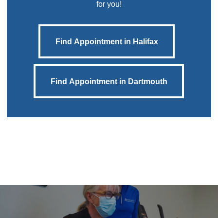
for you!
Find Appointment in Halifax
Find Appointment in Halifax
Find Appointment in Dartmouth
Find Appointment in Dartmouth