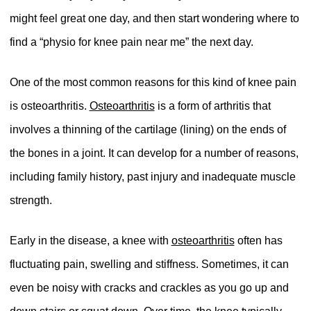
might feel great one day, and then start wondering where to
find a “physio for knee pain near me” the next day.
One of the most common reasons for this kind of knee pain
is osteoarthritis.
Osteoarthritis
is a form of arthritis that
involves a thinning of the cartilage (lining) on the ends of
the bones in a joint. It can develop for a number of reasons,
including family history, past injury and inadequate muscle
strength.
Early in the disease, a knee with
osteoarthritis
often has
fluctuating pain, swelling and stiffness. Sometimes, it can
even be noisy with cracks and crackles as you go up and