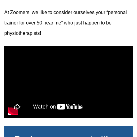
At Zoomers, we like to consider ourselves your “personal
trainer for over 50 near me” who just happen to be
physiotherapists!