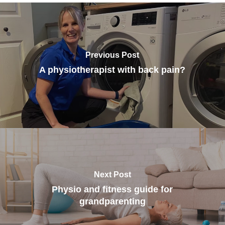
Previous Post
A physiotherapist with back pain?
Next Post
Physio and fitness guide for
grandparenting