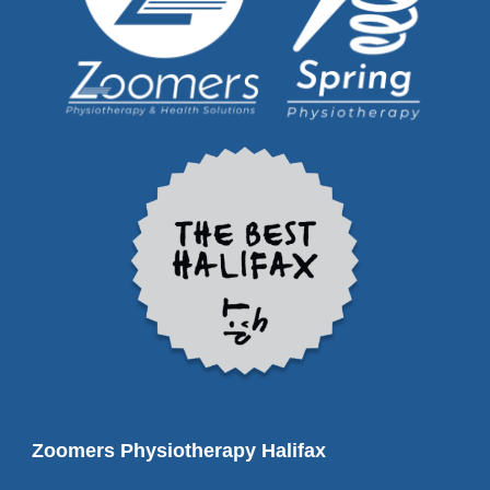
Zoomers Physiotherapy Halifax