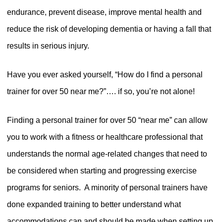
endurance, prevent disease, improve mental health and
reduce the risk of developing dementia or having a fall that
results in serious injury.
Have you ever asked yourself, “How do I find a personal
trainer for over 50 near me?”…. if so, you’re not alone!
Finding a personal trainer for over 50 “near me” can allow
you to work with a fitness or healthcare professional that
understands the normal age-related changes that need to
be considered when starting and progressing exercise
programs for seniors.
A minority of personal trainers have
done expanded training to better understand what
accommodations can and should be made when setting up