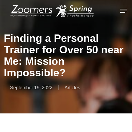
Skip
Men
to
Close
main
Menu
content
Finding a Personal
Trainer for Over 50 near
Me: Mission
Impossible?
September 19, 2022
Articles