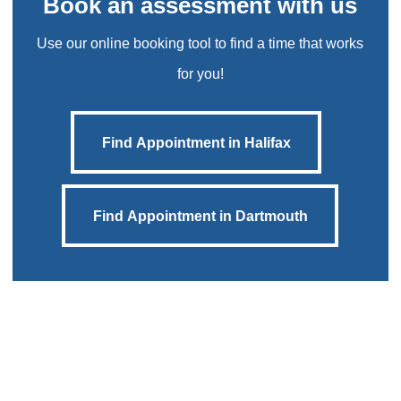
Book an assessment with us
Use our online booking tool to find a time that works
for you!
Find Appointment in Halifax
Find Appointment in Halifax
Find Appointment in Dartmouth
Find Appointment in Dartmouth