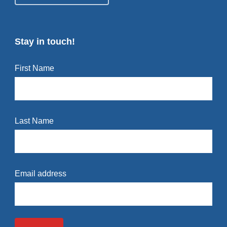
Stay in touch!
First Name
Last Name
Email address