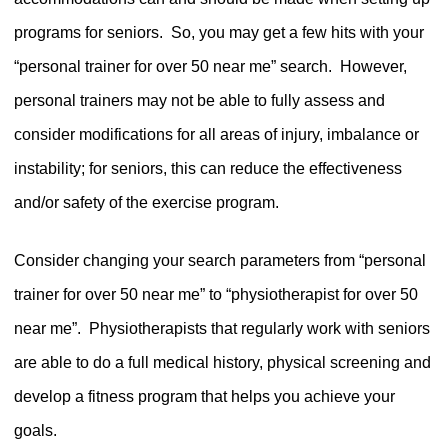
programs for seniors.
So, you may get a few hits with your
“personal trainer for over 50 near me” search.
However,
personal trainers may not be able to fully assess and
consider modifications for all areas of injury, imbalance or
instability; for seniors, this can reduce the effectiveness
and/or safety of the exercise program.
Consider changing your search parameters from “personal
trainer for over 50 near me” to “physiotherapist for over 50
near me”.
Physiotherapists that regularly work with seniors
are able to do a full medical history, physical screening and
develop a fitness program that helps you achieve your
goals.