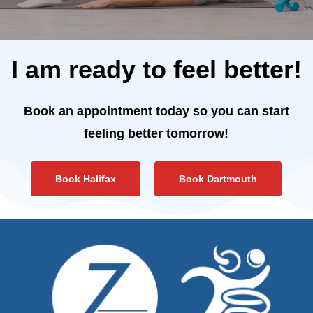
I am ready to feel better!
Book an appointment today so you can start
feeling better tomorrow!
Book Halifax
Book Dartmouth