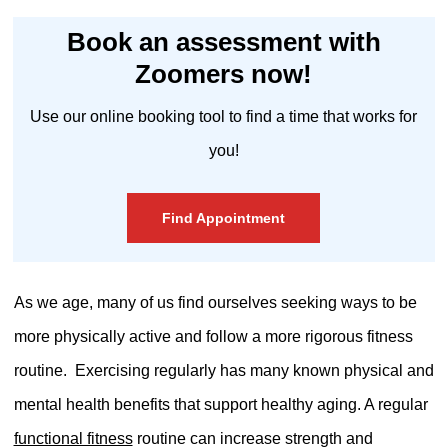
Book an assessment with
Zoomers now!
Use our online booking tool to find a time that works for
you!
Find Appointment
As we age, many of us find ourselves seeking ways to be
more physically active and follow a more rigorous fitness
routine.
Exercising regularly has many known physical and
mental health benefits that support healthy aging. A regular
functional fitness
routine can increase strength and