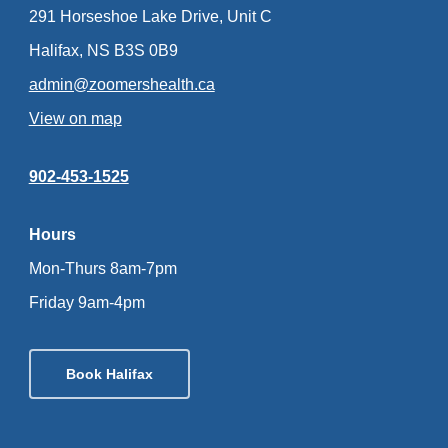
291 Horseshoe Lake Drive, Unit C
Halifax, NS B3S 0B9
admin@zoomershealth.ca
View on map
902-453-1525
Hours
Mon-Thurs 8am-7pm
Friday 9am-4pm
Book Halifax