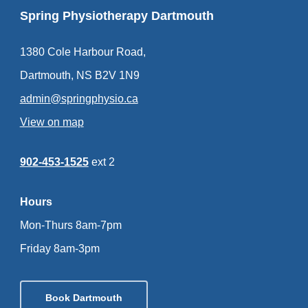
Spring Physiotherapy Dartmouth
1380 Cole Harbour Road,
Dartmouth, NS B2V 1N9
admin@springphysio.ca
View on map
902-453-1525
ext 2
Hours
Mon-Thurs 8am-7pm
Friday 8am-3pm
Book Dartmouth