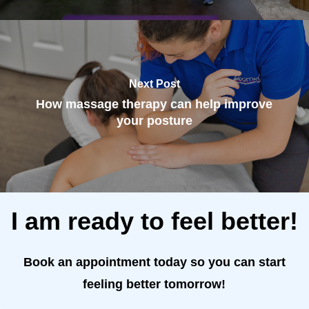
Next Post
How massage therapy can help improve
your posture
I am ready to feel better!
Book an appointment today so you can start
feeling better tomorrow!