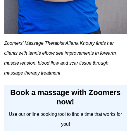
Zoomers’ Massage Therapist Allana Khoury finds her
clients with tennis elbow see improvements in forearm
muscle tension, blood flow and scar tissue through
massage therapy treatment
Book a massage with Zoomers
now!
Use our online booking tool to find a time that works for
you!