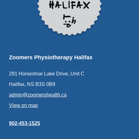
Zoomers Physiotherapy Halifax
291 Horseshoe Lake Drive, Unit C
Halifax, NS B3S 0B9
admin@zoomershealth.ca
View on map
902-453-1525