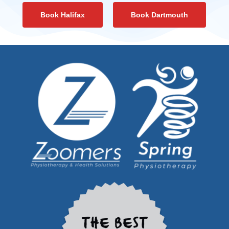
Book Halifax
Book Dartmouth