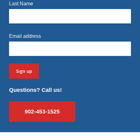
Last Name
Email address
Questions? Call us!
902-453-1525