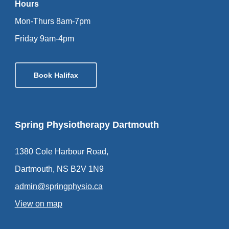
Hours
Mon-Thurs 8am-7pm
Friday 9am-4pm
Book Halifax
Spring Physiotherapy Dartmouth
1380 Cole Harbour Road,
Dartmouth, NS B2V 1N9
admin@springphysio.ca
View on map