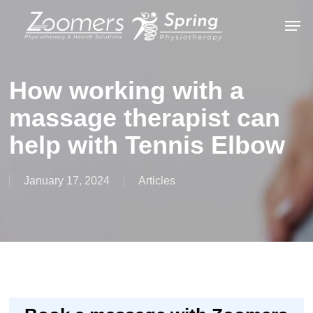
Skip
Men
to
Close
main
Menu
content
How working with a
massage therapist can
help with Tennis Elbow
January 17, 2024
Articles