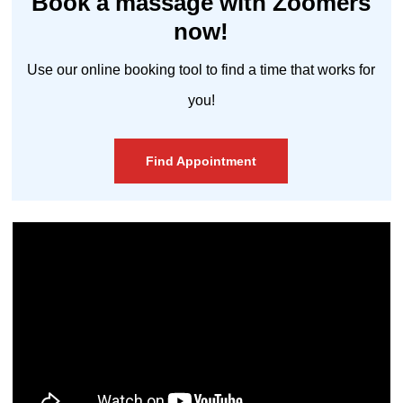
Book a massage with Zoomers
now!
Use our online booking tool to find a time that works for
you!
Find Appointment