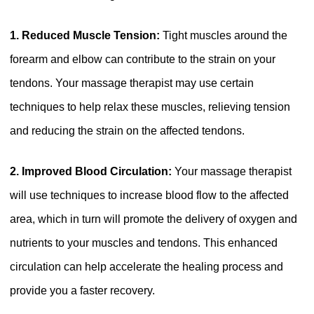
1. Reduced Muscle Tension:
Tight muscles around the
forearm and elbow can contribute to the strain on your
tendons. Your massage therapist may use certain
techniques to help relax these muscles, relieving tension
and reducing the strain on the affected tendons.
2. Improved Blood Circulation:
Your massage therapist
will use techniques to increase blood flow to the affected
area, which in turn will promote the delivery of oxygen and
nutrients to your muscles and tendons. This enhanced
circulation can help accelerate the healing process and
provide you a faster recovery.