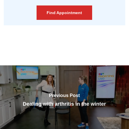
Find Appointment
Previous Post
Dealing with arthritis in the winter