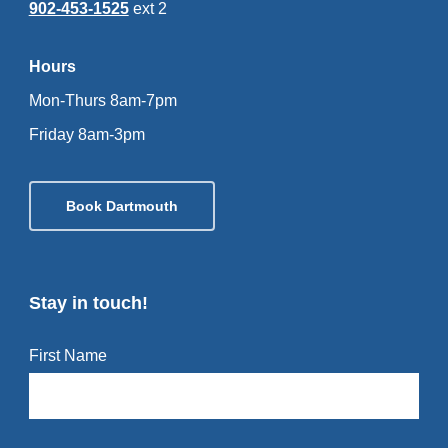
902-453-1525
ext 2
Hours
Mon-Thurs 8am-7pm
Friday 8am-3pm
Book Dartmouth
Stay in touch!
First Name