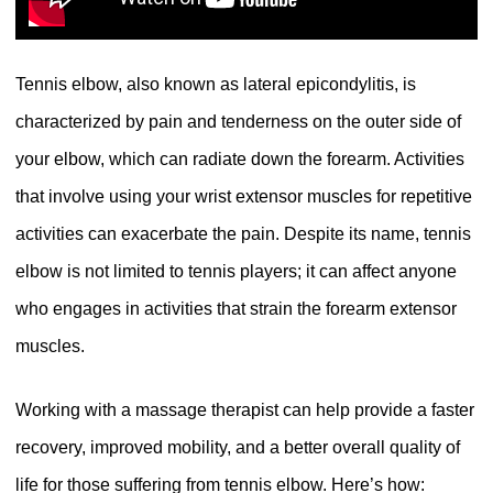
Tennis elbow, also known as lateral epicondylitis, is
characterized by pain and tenderness on the outer side of
your elbow, which can radiate down the forearm. Activities
that involve using your wrist extensor muscles for repetitive
activities can exacerbate the pain. Despite its name, tennis
elbow is not limited to tennis players; it can affect anyone
who engages in activities that strain the forearm extensor
muscles.
Working with a massage therapist can help provide a faster
recovery, improved mobility, and a better overall quality of
life for those suffering from tennis elbow. Here’s how: