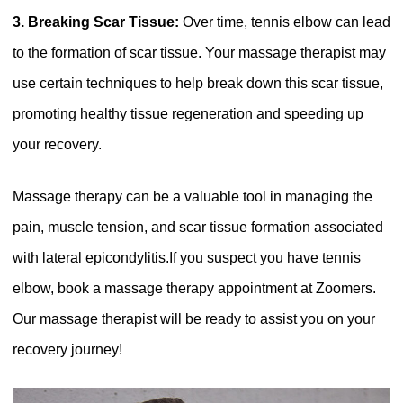
3. Breaking Scar Tissue:
Over time, tennis elbow can lead
to the formation of scar tissue. Your massage therapist may
use certain techniques to help break down this scar tissue,
promoting healthy tissue regeneration and speeding up
your recovery.
Massage therapy can be a valuable tool in managing the
pain, muscle tension, and scar tissue formation associated
with lateral epicondylitis.If you suspect you have tennis
elbow, book a massage therapy appointment at Zoomers.
Our massage therapist will be ready to assist you on your
recovery journey!